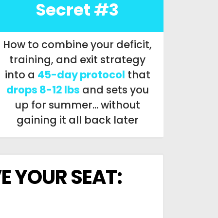
Secret #3
How to combine your deficit,
training, and exit strategy
into a
45-day protocol
that
drops 8-12 lbs
and sets you
up for summer... without
gaining it all back later
E YOUR SEAT: