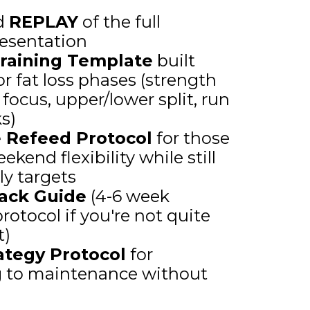
d
REPLAY
of the full
esentation
raining Template
built
for fat loss phases (strength
focus, upper/lower split, run
ks)
e Refeed Protocol
for those
end flexibility while still
ly targets
ack Guide
(4-6 week
rotocol if you're not quite
t)
rategy Protocol
for
g to maintenance without