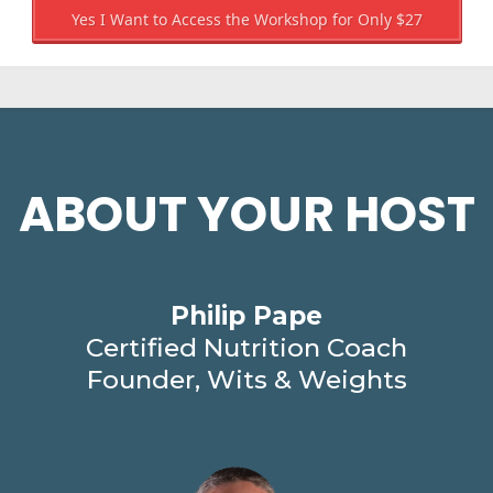
Yes I Want to Access the Workshop for Only $27
ABOUT YOUR HOST
Philip Pape
Certified Nutrition Coach
Founder, Wits & Weights