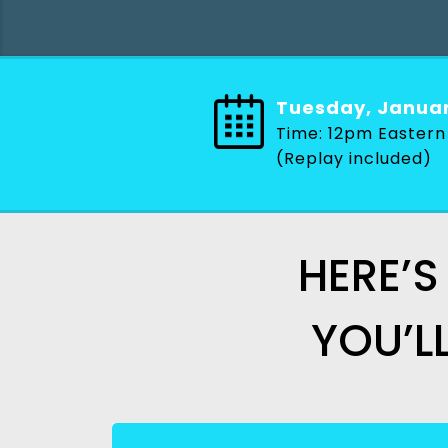
Tuesday, Janua
Time: 12pm Eastern
(Replay included)
HERE’S
YOU’L