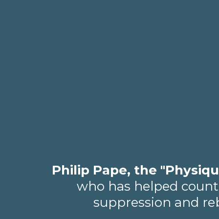
Philip Pape, the "Physiqu
who has helped countle
suppression and rebu