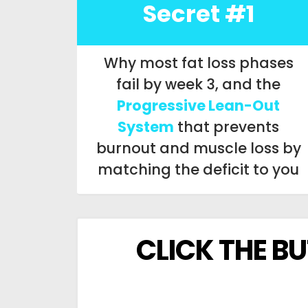
Secret #1
Why most fat loss phases
fail by week 3, and the
Progressive Lean-Out
System
that prevents
burnout and muscle loss by
matching the deficit to you
CLICK THE B