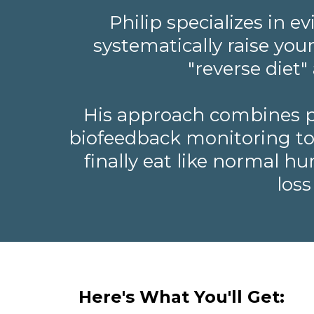
Philip specializes in 
systematically raise you
"reverse diet
His approach combines pr
biofeedback monitoring to h
finally eat like normal h
loss
Here's What You'll Get: