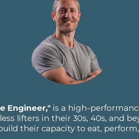
e Engineer,"
is a high-performance
ss lifters in their 30s, 40s, and 
ild their capacity to eat, perform,