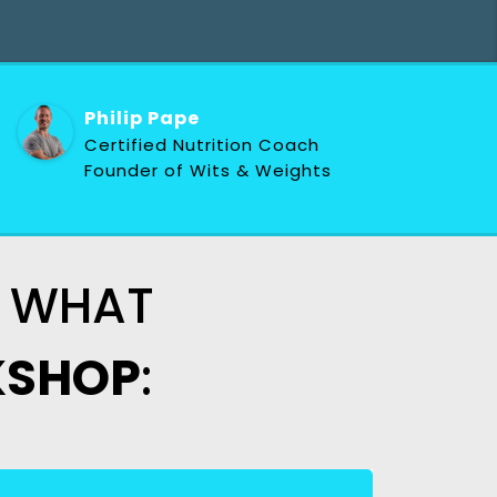
Philip Pape
Certified Nutrition Coach
Founder of Wits & Weights
OF WHAT
SHOP
: