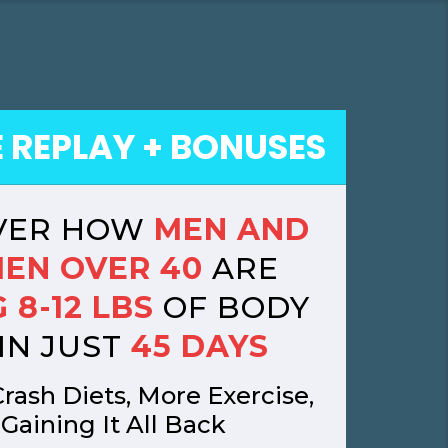
E REPLAY + BONUSES
VER HOW
MEN AND
EN OVER 40
ARE
 8-12 LBS
OF BODY
IN JUST
45 DAYS
rash Diets, More Exercise,
 Gaining It All Back