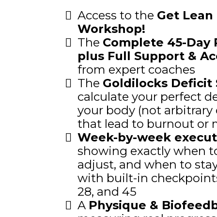
Access to the
Get Lean 
Workshop!
The
Complete 45-Day 
plus Full Support & Ac
from expert coaches
The
Goldilocks Deficit
calculate your perfect d
your body (not arbitrary 
that lead to burnout or 
Week-by-week execut
showing exactly when to
adjust, and when to stay 
with built-in checkpoints
28, and 45
A
Physique & Biofeed