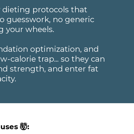
 dieting protocols that
—no guesswork, no generic
g your wheels.
ndation optimization, and
-calorie trap... so they can
nd strength, and enter fat
city.
uses 🤯: