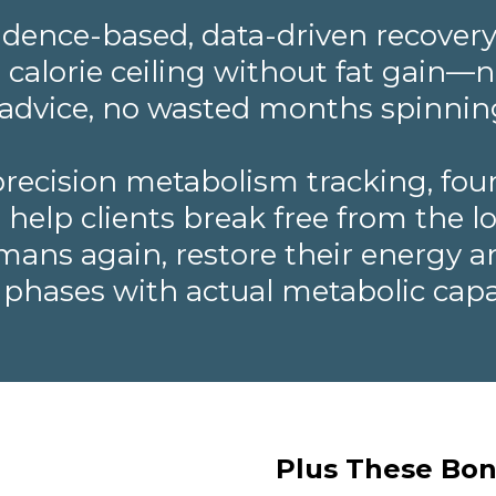
evidence-based, data-driven recovery
r calorie ceiling without fat gain
" advice, no wasted months spinnin
ecision metabolism tracking, fou
elp clients break free from the low
umans again, restore their energy a
 phases with actual metabolic capa
Plus These Bon