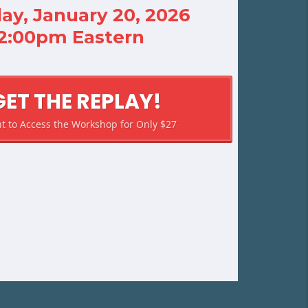
ay, January 20, 2026
12:00pm Eastern
GET THE REPLAY!
nt to Access the Workshop for Only $27