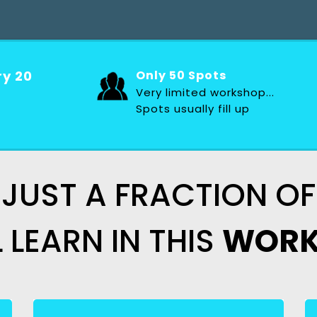
ry 20
Only 50 Spots
Very limited workshop...
Spots usually fill up
 JUST A FRACTION 
L
LEARN IN THIS
WORK