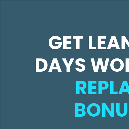
GET LEAN
DAYS WO
REPLA
BONU