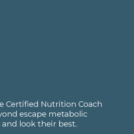
 Certified Nutrition Coach
beyond escape metabolic
 and look their best.