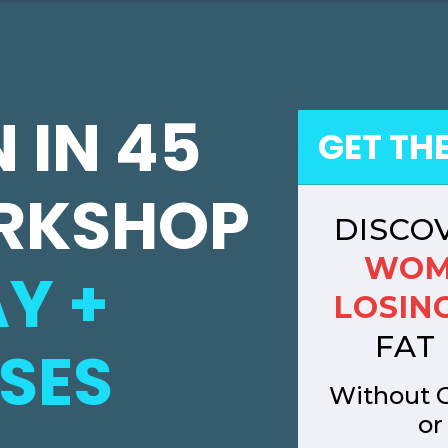
 IN 45
GET TH
RKSHOP
DISCO
WOM
Y +
LOSING
FAT 
SES
Without C
or