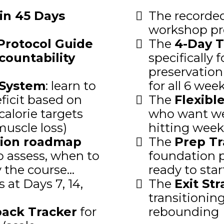
in 45 Days
The recorde
workshop pr
Protocol Guide
The
4-Day T
countability
specifically 
preservation 
 System
: learn to
for all 6 wee
eficit based on
The
Flexibl
calorie targets
who want week
muscle loss)
hitting week
ion roadmap
The
Prep Tr
 assess, when to
foundation p
the course...
ready to star
 at Days 7, 14,
The
Exit St
transitionin
back Tracker
for
rebounding