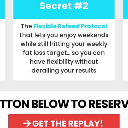
Secret #2
The
Flexible Refeed Protocol
that lets you enjoy weekends
while still hitting your weekly
fat loss target... so you can
have flexibility without
derailing your results
UTTON BELOW TO RESERV
GET THE REPLAY!