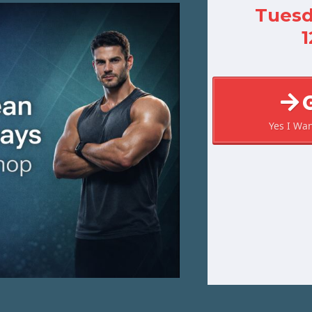
Tuesd
Yes I Wa